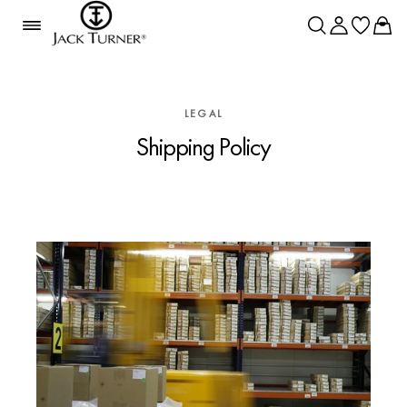
LEGAL
Shipping Policy