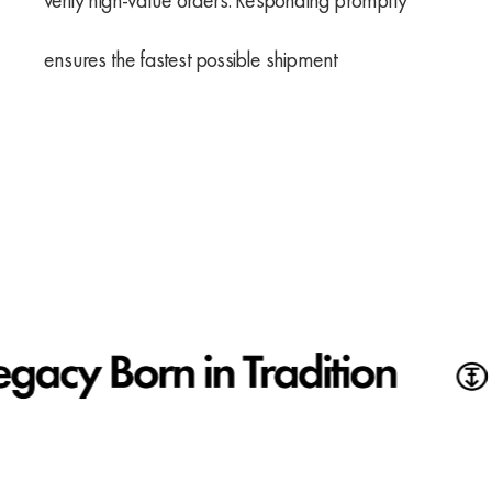
verify high-value orders. Responding promptly
ensures the fastest possible shipment
First
Email
name