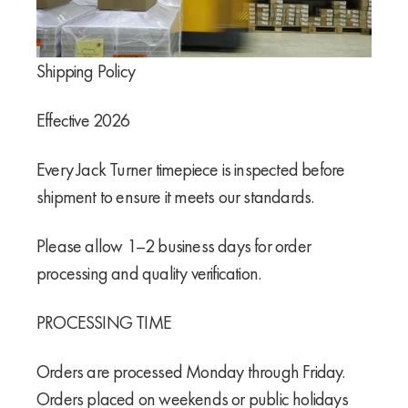
Shipping Policy
Effective 2026
Every Jack Turner timepiece is inspected before
shipment to ensure it meets our standards.
Please allow 1–2 business days for order
processing and quality verification.
PROCESSING TIME
Orders are processed Monday through Friday.
Orders placed on weekends or public holidays