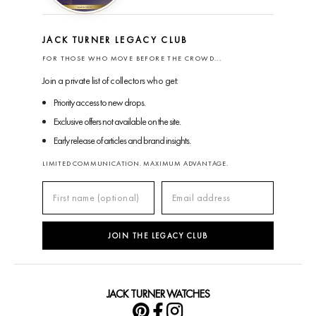
JACK TURNER LEGACY CLUB
FOR THOSE WHO MOVE BEFORE THE CROWD...
Join a private list of collectors who get:
Priority access to new drops.
Exclusive offers not available on the site.
Early release of articles and brand insights.
LIMITED COMMUNICATION. MAXIMUM ADVANTAGE.
JOIN THE LEGACY CLUB
JACK TURNER WATCHES