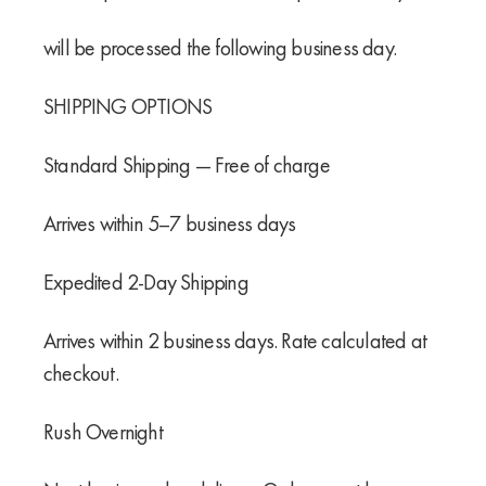
will be processed the following business day.
SHIPPING OPTIONS
Standard Shipping — Free of charge
Arrives within 5–7 business days
Expedited 2-Day Shipping
Arrives within 2 business days. Rate calculated at
checkout.
Rush Overnight