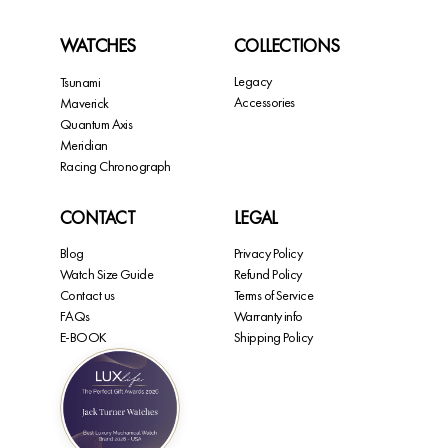
WATCHES
COLLECTIONS
Legacy
Tsunami
Accessories
Maverick
Quantum Axis
Meridian
Racing Chronograph
CONTACT
LEGAL
Blog
Privacy Policy
Watch Size Guide
Refund Policy
Contact us
Terms of Service
FAQs
Warranty info
E-BOOK
Shipping Policy