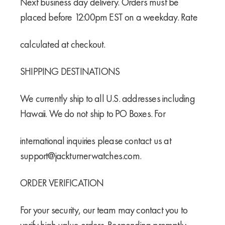
Next business day delivery. Orders must be
placed before 12:00pm EST on a weekday. Rate
calculated at checkout.
SHIPPING DESTINATIONS
We currently ship to all U.S. addresses including
Hawaii. We do not ship to PO Boxes. For
international inquiries please contact us at
support@jackturnerwatches.com.
ORDER VERIFICATION
For your security, our team may contact you to