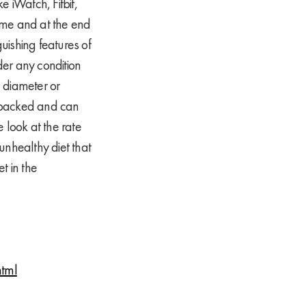
e iWatch, Fitbit,
gime and at the end
guishing features of
der any condition
 diameter or
ly backed and can
 look at the rate
unhealthy diet that
t in the
html