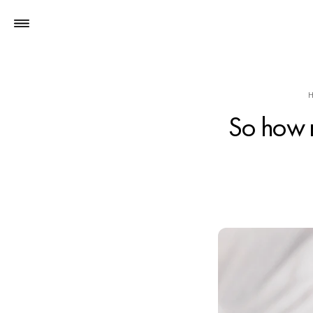
So how 