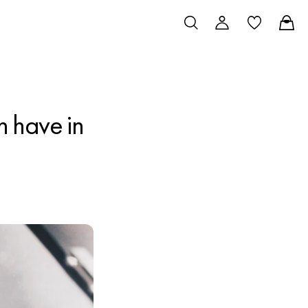
 have in