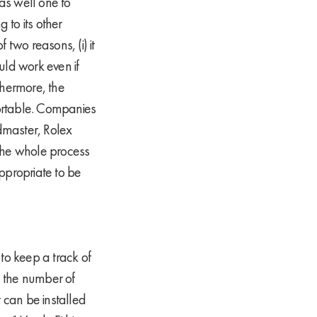
as well one to
 to its other
 two reasons, (i) it
uld work even if
hermore, the
fortable. Companies
dmaster, Rolex
 the whole process
ppropriate to be
to keep a track of
d the number of
t can be installed