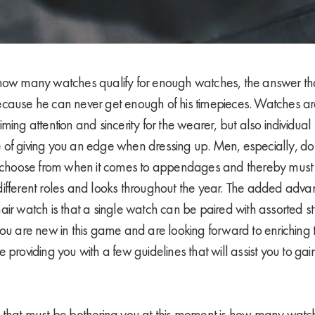
how many watches qualify for enough watches, the answer tha
y because he can never get enough of his timepieces. Watches ar
ming attention and sincerity for the wearer, but also individual
of giving you an edge when dressing up. Men, especially, do
to choose from when it comes to appendages and thereby must
ifferent roles and looks throughout the year. The added adv
air watch is that a single watch can be paired with assorted s
ou are new in this game and are looking forward to enriching t
 providing you with a few guidelines that will assist you to ga
n that must be bothering you at this moment is how many wat