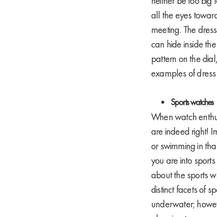
neither be too big 
all the eyes toward
meeting. The dress
can hide inside the
pattern on the dial
examples of dress 
Sports watches
When watch enthusia
are indeed right! 
or swimming in that
you are into sport
about the sports wa
distinct facets of s
underwater; howeve