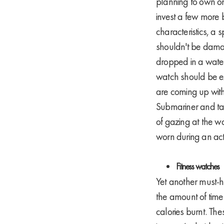
planning to own on
invest a few more 
characteristics, a 
shouldn't be damag
dropped in a wate
watch should be ex
are coming up with
Submariner and tag
of gazing at the 
worn during an acti
Fitness watches
Yet another must-ha
the amount of time
calories burnt. The