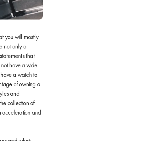
t you will mostly
e not only a
 statements that
 not have a wide
 have a watch to
antage of owning a
tyles and
he collection of
in acceleration and
ches and what