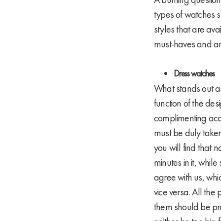
types of watches s
styles that are av
must-haves and a
Dress watches
What stands out as 
function of the desi
complimenting acce
must be duly taken 
you will find that
minutes in it, whil
agree with us, whic
vice versa. All the
them should be pro