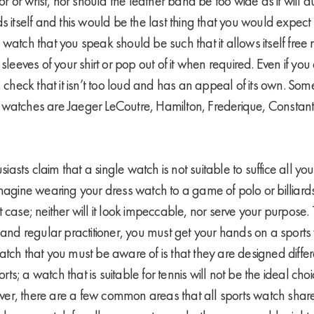
for or wrist, nor should the leather band be too wide as it will
s itself and this would be the last thing that you would expect 
 watch that you speak should be such that it allows itself fr
 sleeves of your shirt or pop out of it when required. Even if you
, check that it isn’t too loud and has an appeal of its own. Some
watches are Jaeger LeCoutre, Hamilton, Frederique, Constant,
sts claim that a single watch is not suitable to suffice all yo
Imagine wearing your dress watch to a game of polo or billiard
 case; neither will it look impeccable, nor serve your purpose
s and regular practitioner, you must get your hands on a sports
tch that you must be aware of is that they are designed differe
ports; a watch that is suitable for tennis will not be the ideal ch
r, there are a few common areas that all sports watch share.