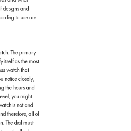
of designs and
cording to use are
watch. The primary
y itself as the most
ess watch that
u notice closely,
ing the hours and
level, you might
 watch is not and
nd therefore, all of
n. The dial must