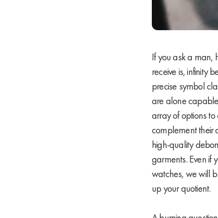
If you ask a man, 
receive is, infinit
precise symbol clai
are alone capable 
array of options 
complement their d
high-quality debon
garments. Even if y
watches, we will be
up your quotient.
A burning questio