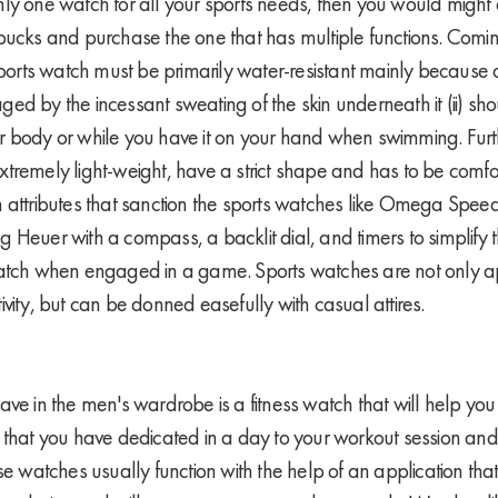
ly one watch for all your sports needs, then you would might 
bucks and purchase the one that has multiple functions. Coming
sports watch must be primarily water-resistant mainly because of
ed by the incessant sweating of the skin underneath it (ii) sho
r body or while you have it on your hand when swimming. Furt
tremely light-weight, have a strict shape and has to be com
 attributes that sanction the sports watches like Omega Spee
 Heuer with a compass, a backlit dial, and timers to simplify
watch when engaged in a game. Sports watches are not only a
vity, but can be donned easefully with casual attires.
ve in the men's wardrobe is a fitness watch that will help you 
 that you have dedicated in a day to your workout session an
se watches usually function with the help of an application tha