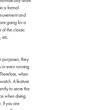
 automatically draw
in a formal
ee movement and
 are going for a
 of the classic
 etc.
ur purposes, they
s or even running
. Therefore, when
 watch. A feature
ntly to serve the
oice when diving
 If you are