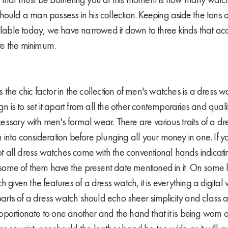
hould a man possess in his collection. Keeping aside the tons 
ailable today, we have narrowed it down to three kinds that ac
re the minimum.
the chic factor in the collection of men's watches is a dress 
gn is to set it apart from all the other contemporaries and qualif
ssory with men's formal wear. There are various traits of a dr
into consideration before plunging all your money in one. If yo
 not all dress watches come with the conventional hands indicat
e some of them have the present date mentioned in it. On some 
h given the features of a dress watch, it is everything a digital
 parts of a dress watch should echo sheer simplicity and class a
portionate to one another and the hand that it is being worn o