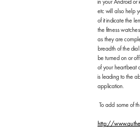
in your Android or 
etc will also help 
of it indicate the 
the fitness watche
as they are comple
breadth of the dial
be turned on or off
of your heartbeat 
is leading to the a
application.
To add some of the
http://www.authe