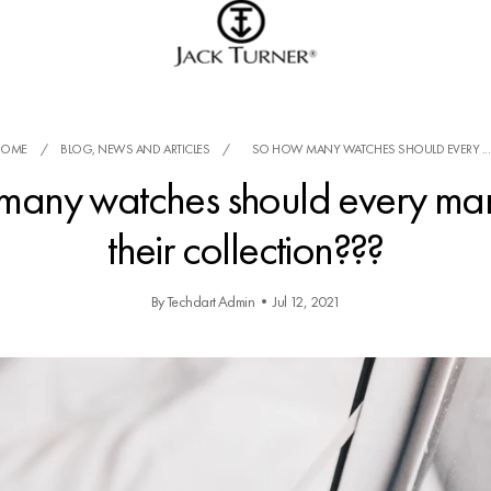
HOME
/
BLOG, NEWS AND ARTICLES
/
SO HOW MANY WATCHES SHOULD EVERY ...
many watches should every man
their collection???
By Techdart Admin
•
Jul 12, 2021