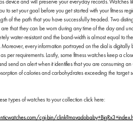
ios device and will preserve your everyday records. Watches lik
you to set your goal before you get started with your fitness re
length of the path that you have successfully treaded. Two distin
s are that they can be worn during any time of the day and un
tely water-resistant and the band-width is almost equal to the
. Moreover, every information portrayed on the dial is digital
 as per requirements. Lastly, some fitness watches keep a close
and send an alert when it identifies that you are consuming an 
bsorption of calories and carbohydrates exceeding the target se
se types of watches to your collection click here:
nticwatches.com/cgi-bin/clink?movadobaby+BjgRx3+index.