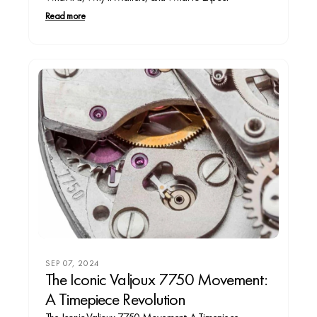
Read more
SEP 07, 2024
The Iconic Valjoux 7750 Movement:
A Timepiece Revolution