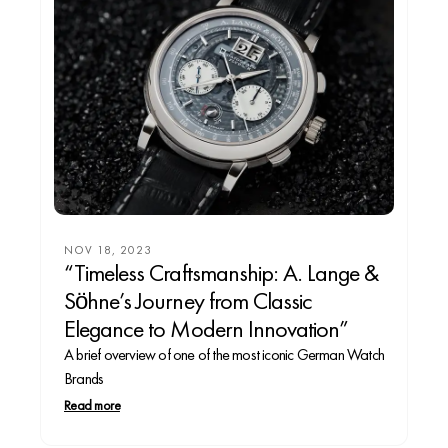
NOV 18, 2023
“Timeless Craftsmanship: A. Lange &
Söhne’s Journey from Classic
Elegance to Modern Innovation”
A brief overview of one of the most iconic German Watch
Brands
Read more