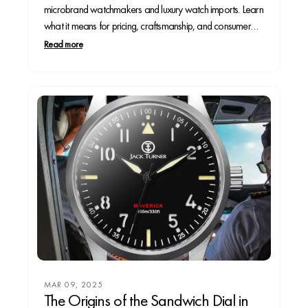
microbrand watchmakers and luxury watch imports. Learn
what it means for pricing, craftsmanship, and consumer
choice in the evolving horology market.
Read more
MAR 09, 2025
The Origins of the Sandwich Dial in