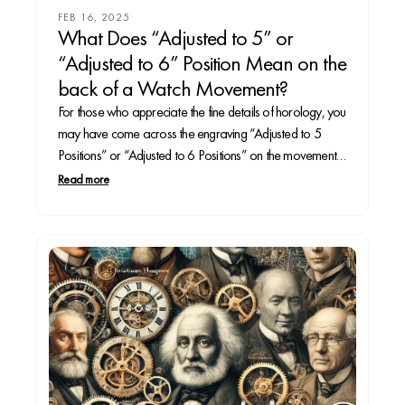
FEB 16, 2025
What Does “Adjusted to 5” or
“Adjusted to 6” Position Mean on the
back of a Watch Movement?
For those who appreciate the fine details of horology, you
may have come across the engraving “Adjusted to 5
Positions” or “Adjusted to 6 Positions” on the movement
or caseback of a high-end watch. These markings
Read more
indicate a level of precision testing that ensures the
timepiece maintains accuracy under various...