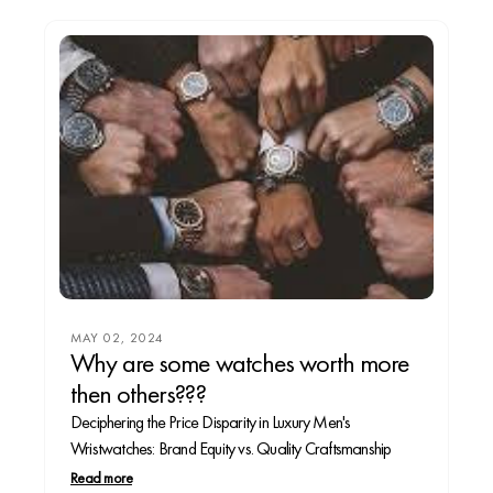
MAY 02, 2024
Why are some watches worth more
then others???
Deciphering the Price Disparity in Luxury Men's
Wristwatches: Brand Equity vs. Quality Craftsmanship
Read more