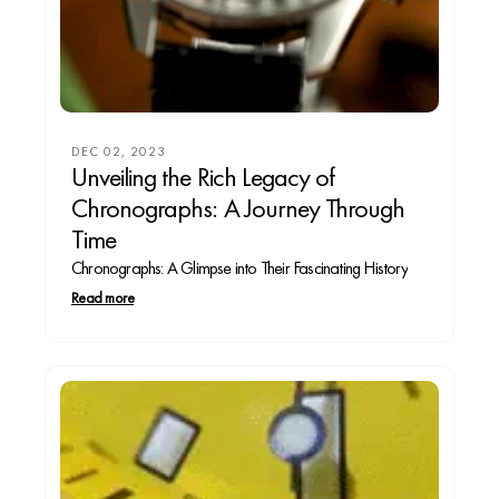
DEC 02, 2023
Unveiling the Rich Legacy of
Chronographs: A Journey Through
Time
Chronographs: A Glimpse into Their Fascinating History
Read more