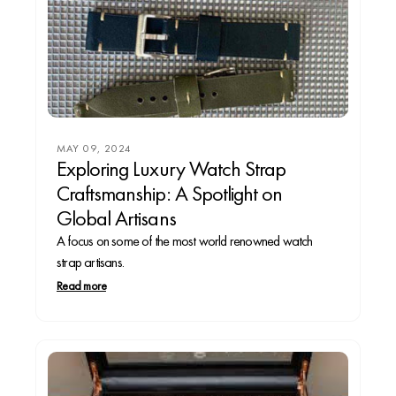
MAY 09, 2024
Exploring Luxury Watch Strap
Craftsmanship: A Spotlight on
Global Artisans
A focus on some of the most world renowned watch
strap artisans.
Read more