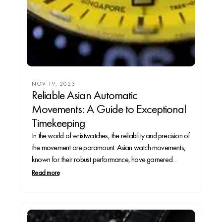
NOV 19, 2023
Reliable Asian Automatic
Movements: A Guide to Exceptional
Timekeeping
In the world of wristwatches, the reliability and precision of
the movement are paramount. Asian watch movements,
known for their robust performance, have garnered
significant attention. Let’s explore some of the most reliable
Read more
automatic movements originating from Asia and discover
watches that showcase these exceptional calibers.1.
Seiko Calibers: • Seiko...