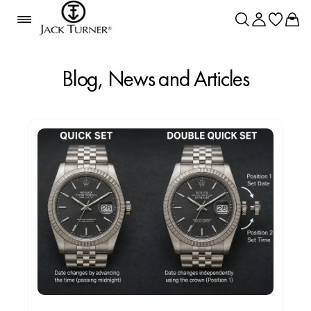
Blog, News and Articles