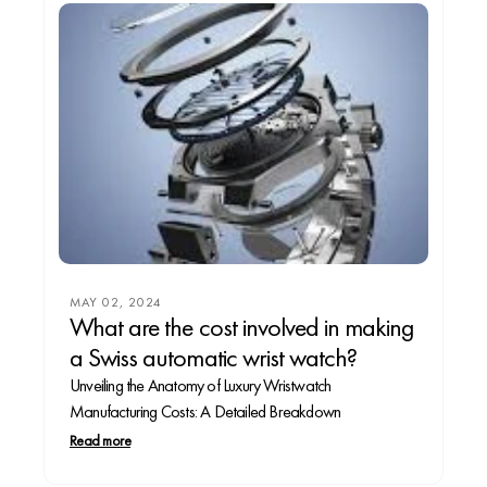
MAY 02, 2024
What are the cost involved in making
a Swiss automatic wrist watch?
Unveiling the Anatomy of Luxury Wristwatch
Manufacturing Costs: A Detailed Breakdown
Read more