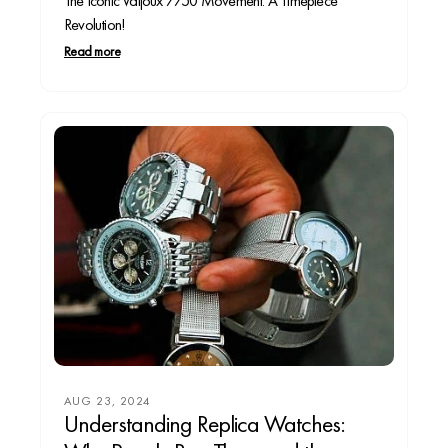
The Iconic Valjoux 7750 Movement: A Timepiece
Revolution!
Read more
AUG 23, 2024
Understanding Replica Watches: