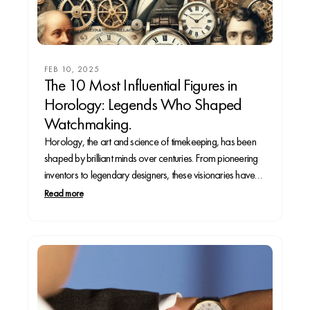
FEB 10, 2025
The 10 Most Influential Figures in
Horology: Legends Who Shaped
Watchmaking.
Horology, the art and science of timekeeping, has been
shaped by brilliant minds over centuries. From pioneering
inventors to legendary designers, these visionaries have
revolutionized how we measure time. Whether you’re a
Read more
seasoned collector or a curious enthusiast, this deep dive
into the 10 most influential figures in watchmaking will...