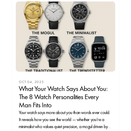
OCT 04, 2025
What Your Watch Says About You:
The 8 Watch Personalities Every
Man Fits Into
Your watch says more about you than words ever could.
It reveals how you see the world — whether you’re a
minimalist who values quiet precision, a mogul driven by