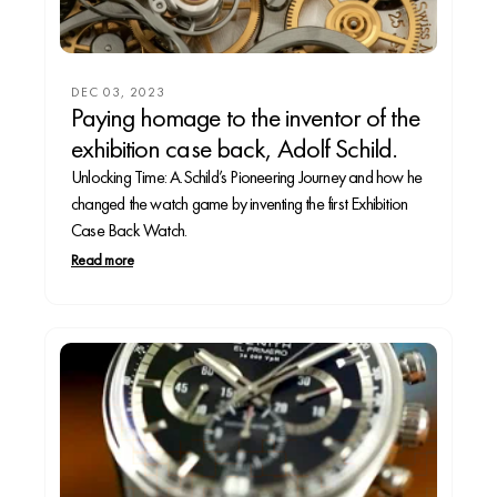
DEC 03, 2023
Paying homage to the inventor of the
exhibition case back, Adolf Schild.
Unlocking Time: A.Schild’s Pioneering Journey and how he
changed the watch game by inventing the first Exhibition
Case Back Watch.
Read more