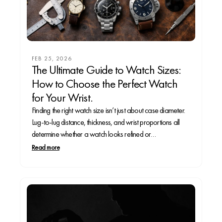
FEB 25, 2026
The Ultimate Guide to Watch Sizes:
How to Choose the Perfect Watch
for Your Wrist.
Finding the right watch size isn’t just about case diameter.
Lug-to-lug distance, thickness, and wrist proportions all
determine whether a watch looks refined or
overwhelming. In this complete guide, we break down the
Read more
ideal watch sizes for small, mid-size, and large wrists,
explain how different case shapes wear, and reveal...