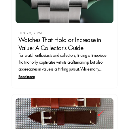
JUN 29, 2024
Watches That Hold or Increase in
Value: A Collector's Guide
For watch enthusiasts and collectors, finding a timepiece
that not only captivates with its craftsmanship but also
appreciates in value is a thrilling pursuit. While many
watches are cherished for their aesthetics and
Read more
functionality, only a select few are recognized as sound
investments. This article explores some of the most...