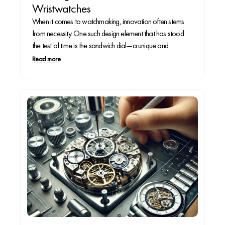
Wristwatches
When it comes to watchmaking, innovation often stems
from necessity. One such design element that has stood
the test of time is the sandwich dial—a unique and
functional dial construction that enhances legibility while
Read more
adding depth to a watch face. But where did this distinctive
design originate, and why is...