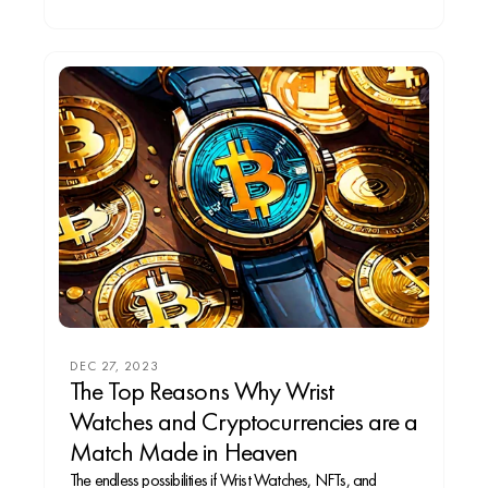
DEC 27, 2023
The Top Reasons Why Wrist
Watches and Cryptocurrencies are a
Match Made in Heaven
The endless possibilities if Wrist Watches, NFTs, and