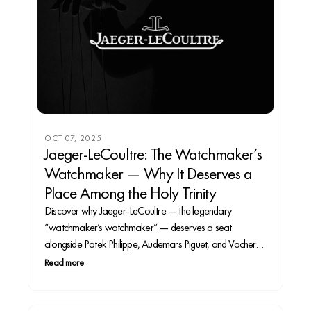
OCT 07, 2025
Jaeger-LeCoultre: The Watchmaker’s
Watchmaker — Why It Deserves a
Place Among the Holy Trinity
Discover why Jaeger-LeCoultre — the legendary
“watchmaker’s watchmaker” — deserves a seat
alongside Patek Philippe, Audemars Piguet, and Vacheron
Constantin.
Read more