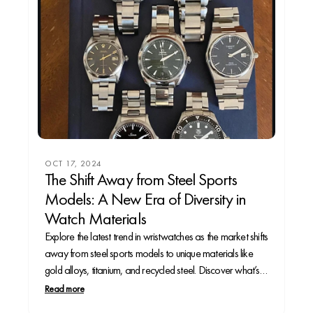
OCT 17, 2024
The Shift Away from Steel Sports
Models: A New Era of Diversity in
Watch Materials
Explore the latest trend in wristwatches as the market shifts
away from steel sports models to unique materials like
gold alloys, titanium, and recycled steel. Discover what’s
driving this change and what it means for collectors.
Read more