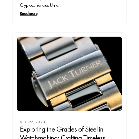
Cryptocurrencies Unite.
Read more
DEC 27, 2023
Exploring the Grades of Steel in
Watchmaking: Crafting Timeless