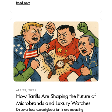
legacy, or a modernist tracking every heartbeat from
Read more
your wrist. From timeless mechanical pieces to digital
companions, every watch reflects...
APR 23, 2025
How Tariffs Are Shaping the Future of
Microbrands and Luxury Watches
Discover how current global tariffs are impacting