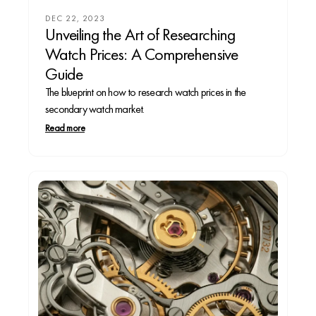
DEC 22, 2023
Unveiling the Art of Researching
Watch Prices: A Comprehensive
Guide
The blueprint on how to research watch prices in the
secondary watch market.
Read more