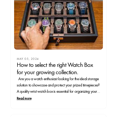
MAY 05, 2024
How to select the right Watch Box
for your growing collection.
Are you a watch enthusiast looking for the ideal storage
solution to showcase and protect your prized timepieces?
A quality wrist watch box is essential for organizing your
collection and preserving your watches for years to come.
Read more
In this guide, we'll walk you through the steps to take to...