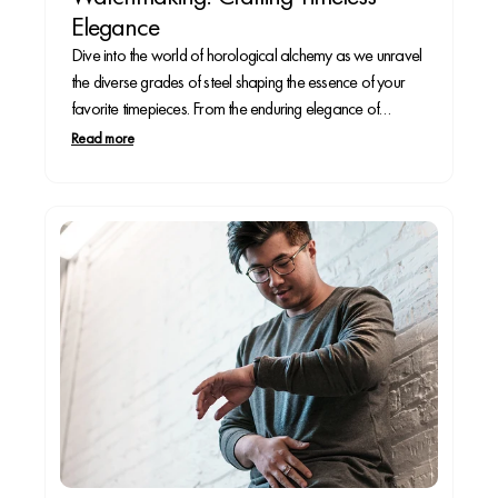
Elegance
Dive into the world of horological alchemy as we unravel
the diverse grades of steel shaping the essence of your
favorite timepieces. From the enduring elegance of
stainless steel to the feather-light allure of titanium, each
Read more
grade contributes a unique note to the symphony of
craftsmanship that adorns your wrist.