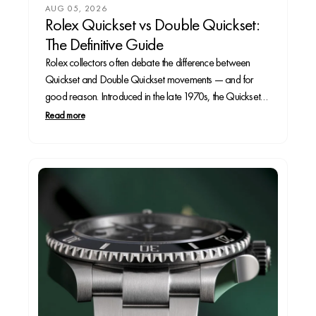
AUG 05, 2026
Rolex Quickset vs Double Quickset:
The Definitive Guide
Rolex collectors often debate the difference between
Quickset and Double Quickset movements — and for
good reason. Introduced in the late 1970s, the Quickset
feature allowed Rolex owners to change the date without
Read more
turning the hands through 24 hours, a major upgrade in
convenience. A decade later, the Double Quickset...