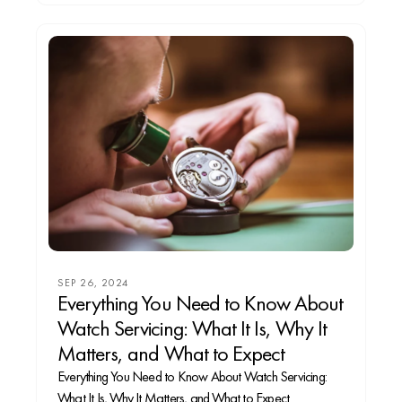
SEP 26, 2024
Everything You Need to Know About
Watch Servicing: What It Is, Why It
Matters, and What to Expect
Everything You Need to Know About Watch Servicing:
What It Is, Why It Matters, and What to Expect