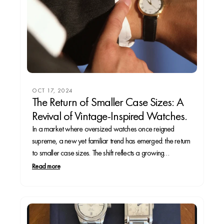
OCT 17, 2024
The Return of Smaller Case Sizes: A
Revival of Vintage-Inspired Watches.
In a market where oversized watches once reigned
supreme, a new yet familiar trend has emerged: the return
to smaller case sizes. The shift reflects a growing
preference for vintage-inspired designs that appeal to
Read more
both the seasoned collector and casual wearer. In this
article, we’ll explore why smaller case sizes...