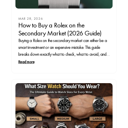
MAR 28, 2026
How to Buy a Rolex on the
Secondary Market (2026 Guide)
Buying a Rolex on the secondary market can either be a
smart investment or an expensive mistake. This guide
breaks down exactly what to check, what to avoid, and
how to spot red flags before you spend thousands—so
Read more
you can buy with confidence.