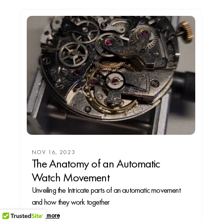
NOV 16, 2023
The Anatomy of an Automatic
Watch Movement
Unveiling the Intricate parts of an automatic movement
and how they work together
Read more