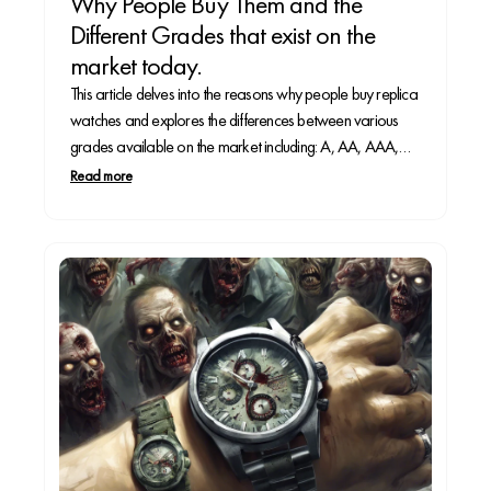
Why People Buy Them and the
Different Grades that exist on the
market today.
This article delves into the reasons why people buy replica
watches and explores the differences between various
grades available on the market including: A, AA, AAA,
and Super Clone.
Read more