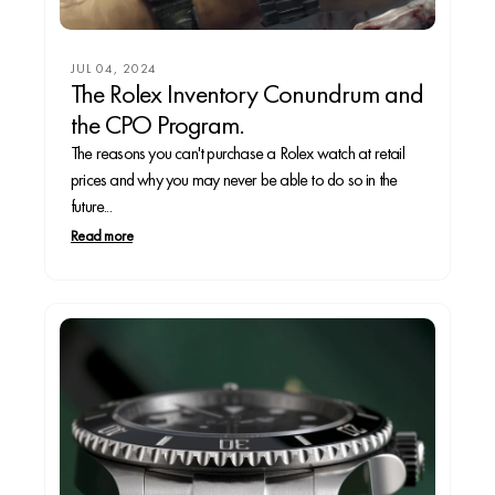
JUL 04, 2024
The Rolex Inventory Conundrum and
the CPO Program.
The reasons you can't purchase a Rolex watch at retail
prices and why you may never be able to do so in the
future...
Read more