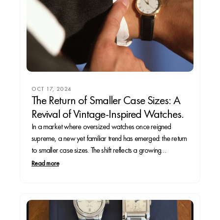
OCT 17, 2024
The Return of Smaller Case Sizes: A
Revival of Vintage-Inspired Watches.
In a market where oversized watches once reigned
supreme, a new yet familiar trend has emerged: the return
to smaller case sizes. The shift reflects a growing
preference for vintage-inspired designs that appeal to
Read more
both the seasoned collector and casual wearer. In this
article, we’ll explore why smaller case sizes...