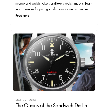
microbrand watchmakers and luxury watch imports. Learn
what it means for pricing, craftsmanship, and consumer
choice in the evolving horology market.
Read more
MAR 09, 2025
The Origins of the Sandwich Dial in