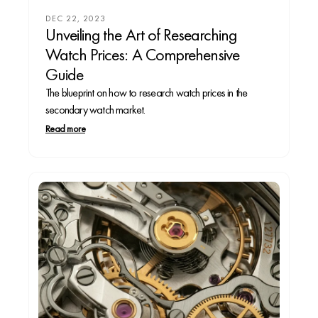
DEC 22, 2023
Unveiling the Art of Researching
Watch Prices: A Comprehensive
Guide
The blueprint on how to research watch prices in the
secondary watch market.
Read more