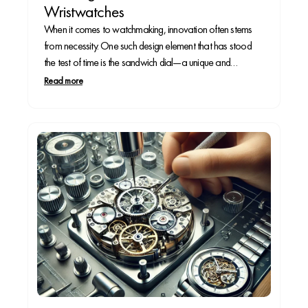
Wristwatches
When it comes to watchmaking, innovation often stems
from necessity. One such design element that has stood
the test of time is the sandwich dial—a unique and
functional dial construction that enhances legibility while
Read more
adding depth to a watch face. But where did this distinctive
design originate, and why is...