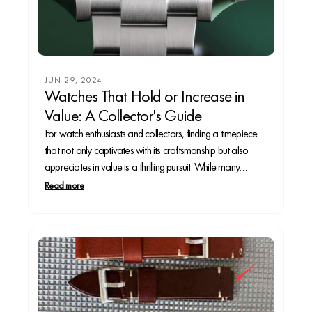
JUN 29, 2024
Watches That Hold or Increase in
Value: A Collector's Guide
For watch enthusiasts and collectors, finding a timepiece
that not only captivates with its craftsmanship but also
appreciates in value is a thrilling pursuit. While many
watches are cherished for their aesthetics and
Read more
functionality, only a select few are recognized as sound
investments. This article explores some of the most...