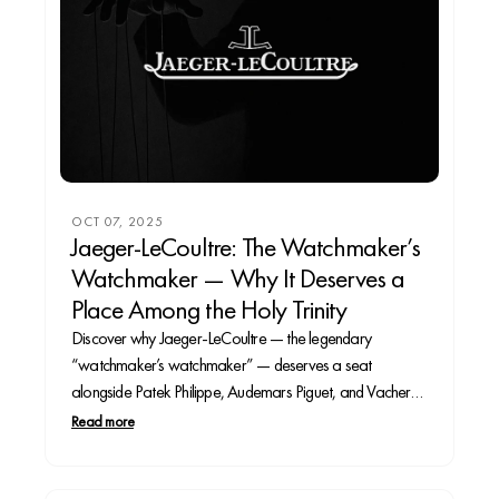
OCT 07, 2025
Jaeger-LeCoultre: The Watchmaker’s
Watchmaker — Why It Deserves a
Place Among the Holy Trinity
Discover why Jaeger-LeCoultre — the legendary
“watchmaker’s watchmaker” — deserves a seat
alongside Patek Philippe, Audemars Piguet, and Vacheron
Constantin.
Read more