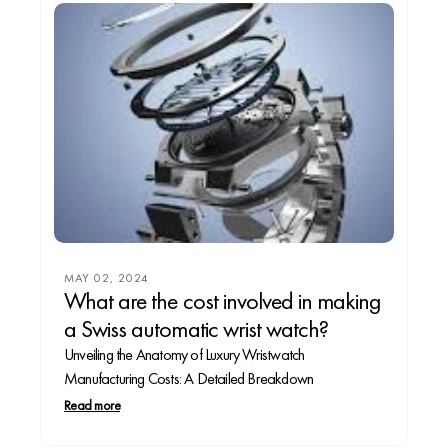
MAY 02, 2024
What are the cost involved in making
a Swiss automatic wrist watch?
Unveiling the Anatomy of Luxury Wristwatch
Manufacturing Costs: A Detailed Breakdown
Read more