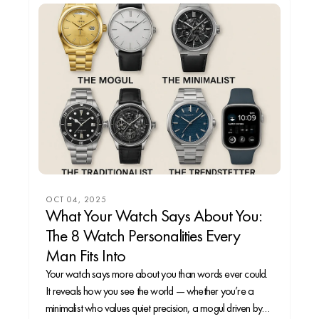
OCT 04, 2025
What Your Watch Says About You:
The 8 Watch Personalities Every
Man Fits Into
Your watch says more about you than words ever could.
It reveals how you see the world — whether you’re a
minimalist who values quiet precision, a mogul driven by