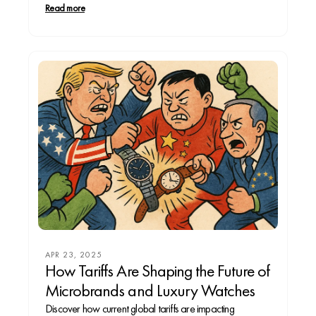
legacy, or a modernist tracking every heartbeat from
Read more
your wrist. From timeless mechanical pieces to digital
companions, every watch reflects...
APR 23, 2025
How Tariffs Are Shaping the Future of
Microbrands and Luxury Watches
Discover how current global tariffs are impacting