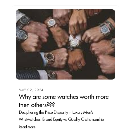
MAY 02, 2024
Why are some watches worth more
then others???
Deciphering the Price Disparity in Luxury Men's
Wristwatches: Brand Equity vs. Quality Craftsmanship
Read more