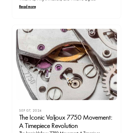
Read more
SEP 07, 2024
The Iconic Valjoux 7750 Movement:
A Timepiece Revolution