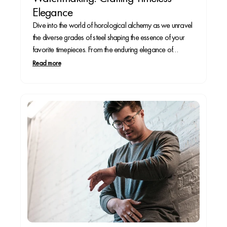
Elegance
Dive into the world of horological alchemy as we unravel
the diverse grades of steel shaping the essence of your
favorite timepieces. From the enduring elegance of
stainless steel to the feather-light allure of titanium, each
Read more
grade contributes a unique note to the symphony of
craftsmanship that adorns your wrist.