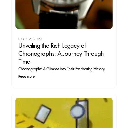
DEC 02, 2023
Unveiling the Rich Legacy of
Chronographs: A Journey Through
Time
Chronographs: A Glimpse into Their Fascinating History
Read more