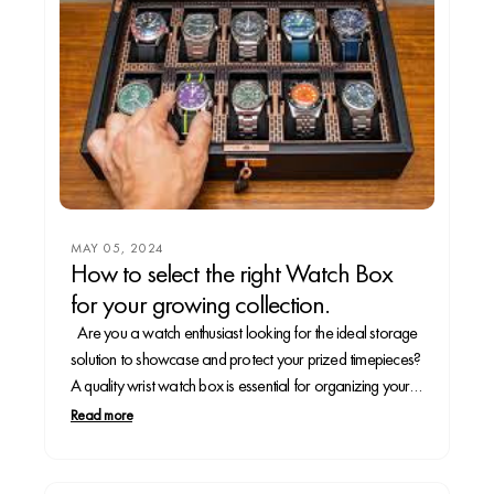
MAY 05, 2024
How to select the right Watch Box
for your growing collection.
Are you a watch enthusiast looking for the ideal storage
solution to showcase and protect your prized timepieces?
A quality wrist watch box is essential for organizing your
collection and preserving your watches for years to come.
Read more
In this guide, we'll walk you through the steps to take to...