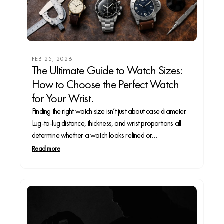
FEB 25, 2026
The Ultimate Guide to Watch Sizes:
How to Choose the Perfect Watch
for Your Wrist.
Finding the right watch size isn’t just about case diameter.
Lug-to-lug distance, thickness, and wrist proportions all
determine whether a watch looks refined or
overwhelming. In this complete guide, we break down the
Read more
ideal watch sizes for small, mid-size, and large wrists,
explain how different case shapes wear, and reveal...