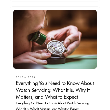
SEP 26, 2024
Everything You Need to Know About
Watch Servicing: What It Is, Why It
Matters, and What to Expect
Everything You Need to Know About Watch Servicing:
What It Is, Why It Matters, and What to Expect