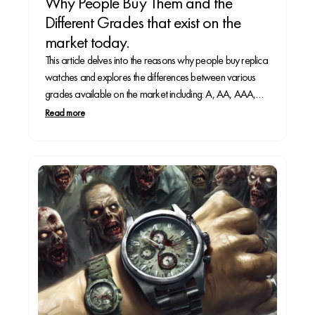
Why People Buy Them and the
Different Grades that exist on the
market today.
This article delves into the reasons why people buy replica
watches and explores the differences between various
grades available on the market including: A, AA, AAA,
and Super Clone.
Read more