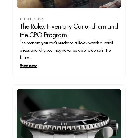
JUL 04, 2024
The Rolex Inventory Conundrum and
the CPO Program.
The reasons you can't purchase a Rolex watch at retail
prices and why you may never be able to do so in the
future...
Read more