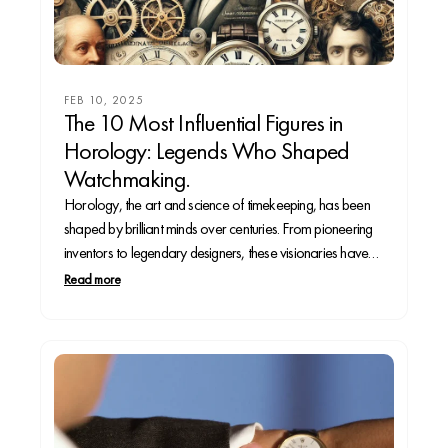
FEB 10, 2025
The 10 Most Influential Figures in
Horology: Legends Who Shaped
Watchmaking.
Horology, the art and science of timekeeping, has been
shaped by brilliant minds over centuries. From pioneering
inventors to legendary designers, these visionaries have
revolutionized how we measure time. Whether you’re a
Read more
seasoned collector or a curious enthusiast, this deep dive
into the 10 most influential figures in watchmaking will...