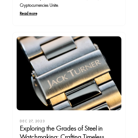
Cryptocurrencies Unite.
Read more
DEC 27, 2023
Exploring the Grades of Steel in
Watchmaking: Crafting Timeless