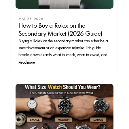
MAR 28, 2026
How to Buy a Rolex on the
Secondary Market (2026 Guide)
Buying a Rolex on the secondary market can either be a
smart investment or an expensive mistake. This guide
breaks down exactly what to check, what to avoid, and
how to spot red flags before you spend thousands—so
Read more
you can buy with confidence.