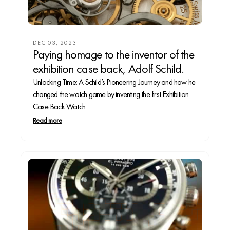
DEC 03, 2023
Paying homage to the inventor of the
exhibition case back, Adolf Schild.
Unlocking Time: A.Schild’s Pioneering Journey and how he
changed the watch game by inventing the first Exhibition
Case Back Watch.
Read more