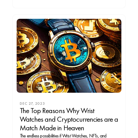
DEC 27, 2023
The Top Reasons Why Wrist
Watches and Cryptocurrencies are a
Match Made in Heaven
The endless possibilities if Wrist Watches, NFTs, and