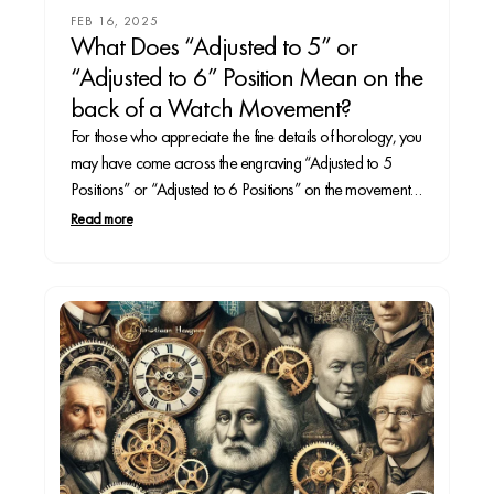
FEB 16, 2025
What Does “Adjusted to 5” or
“Adjusted to 6” Position Mean on the
back of a Watch Movement?
For those who appreciate the fine details of horology, you
may have come across the engraving “Adjusted to 5
Positions” or “Adjusted to 6 Positions” on the movement
or caseback of a high-end watch. These markings
Read more
indicate a level of precision testing that ensures the
timepiece maintains accuracy under various...