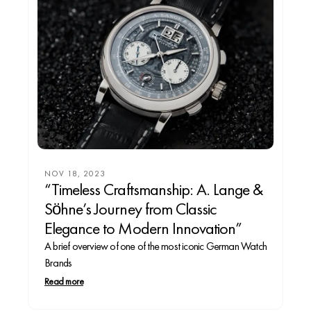
NOV 18, 2023
“Timeless Craftsmanship: A. Lange &
Söhne’s Journey from Classic
Elegance to Modern Innovation”
A brief overview of one of the most iconic German Watch
Brands
Read more