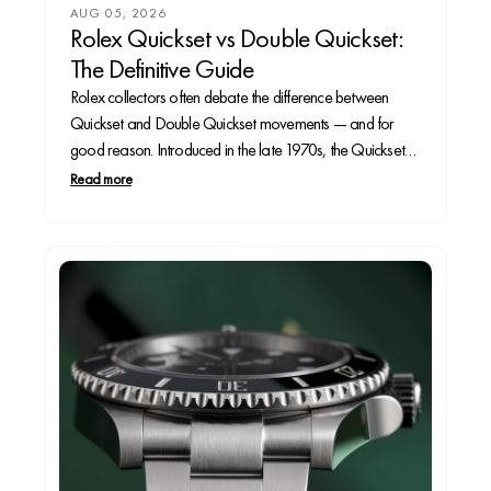
AUG 05, 2026
Rolex Quickset vs Double Quickset:
The Definitive Guide
Rolex collectors often debate the difference between
Quickset and Double Quickset movements — and for
good reason. Introduced in the late 1970s, the Quickset
feature allowed Rolex owners to change the date without
Read more
turning the hands through 24 hours, a major upgrade in
convenience. A decade later, the Double Quickset...