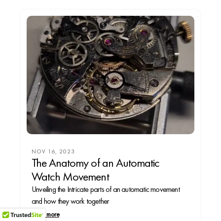
NOV 16, 2023
The Anatomy of an Automatic
Watch Movement
Unveiling the Intricate parts of an automatic movement
and how they work together
Read more