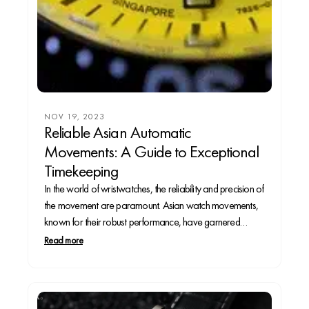
NOV 19, 2023
Reliable Asian Automatic
Movements: A Guide to Exceptional
Timekeeping
In the world of wristwatches, the reliability and precision of
the movement are paramount. Asian watch movements,
known for their robust performance, have garnered
significant attention. Let’s explore some of the most reliable
Read more
automatic movements originating from Asia and discover
watches that showcase these exceptional calibers.1.
Seiko Calibers: • Seiko...