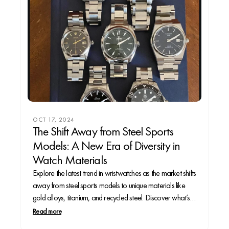
OCT 17, 2024
The Shift Away from Steel Sports
Models: A New Era of Diversity in
Watch Materials
Explore the latest trend in wristwatches as the market shifts
away from steel sports models to unique materials like
gold alloys, titanium, and recycled steel. Discover what’s
driving this change and what it means for collectors.
Read more