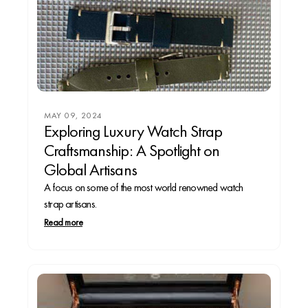
MAY 09, 2024
Exploring Luxury Watch Strap
Craftsmanship: A Spotlight on
Global Artisans
A focus on some of the most world renowned watch
strap artisans.
Read more