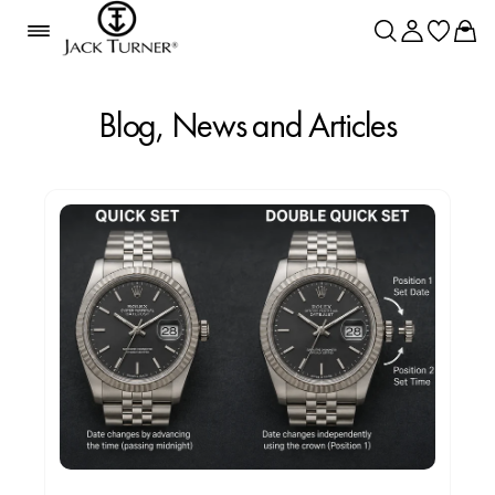
Blog, News and Articles