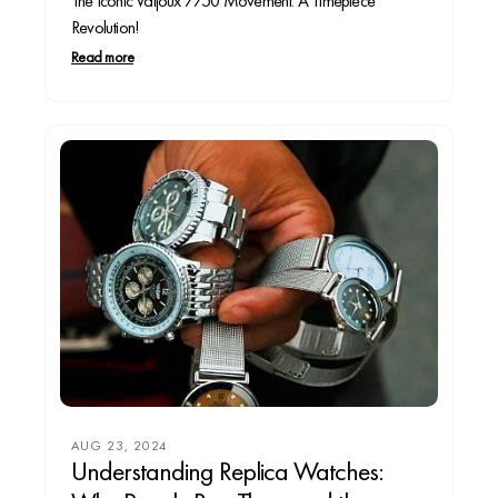
The Iconic Valjoux 7750 Movement: A Timepiece
Revolution!
Read more
AUG 23, 2024
Understanding Replica Watches: